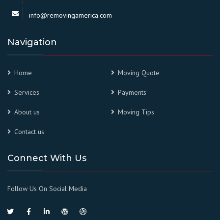
info@removingamerica.com
Navigation
Home
Moving Quote
Services
Payments
About us
Moving Tips
Contact us
Connect With Us
Follow Us On Social Media