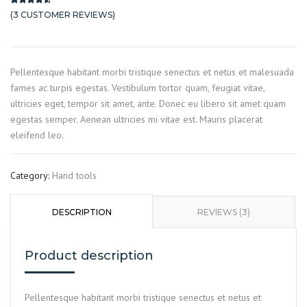
(
3
CUSTOMER REVIEWS)
Rated
3
4.33
out of 5 based on
customer ratings
Pellentesque habitant morbi tristique senectus et netus et malesuada
fames ac turpis egestas. Vestibulum tortor quam, feugiat vitae,
ultricies eget, tempor sit amet, ante. Donec eu libero sit amet quam
egestas semper. Aenean ultricies mi vitae est. Mauris placerat
eleifend leo.
Category:
Hand tools
DESCRIPTION
REVIEWS (3)
Product description
Pellentesque habitant morbi tristique senectus et netus et