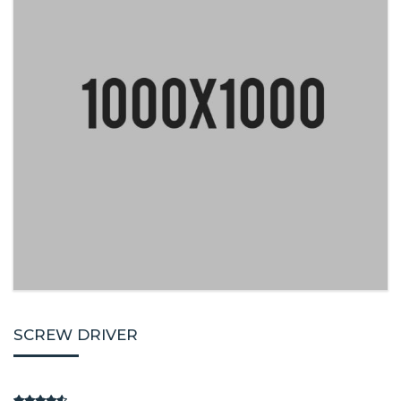
SCREW DRIVER