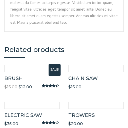
malesuada fames ac turpis egestas. Vestibulum tortor quam,
feugiat vitae, ultricies eget, tempor sit amet, ante. Donec eu
libero sit amet quam egestas semper. Aenean ultricies mi vitae
est. Mauris placerat eleifend leo.
Related products
SALE!
BRUSH
CHAIN SAW
$
15.00
$
12.00
$
15.00
Rated
4.20
out of 5
ELECTRIC SAW
TROWERS
$
35.00
$
20.00