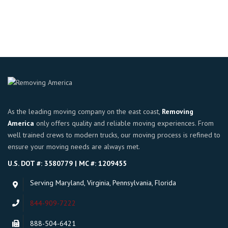
Rated
4.00
out of 5
As the leading moving company on the east coast,
Removing
America
only offers quality and reliable moving experiences. From
well trained crews to modern trucks, our moving process is refined to
ensure your moving needs are always met.
U.S. DOT #: 3580779 | MC #: 1209455
Serving Maryland, Virginia, Pennsylvania, Florida
844-909-7222
888-504-6421