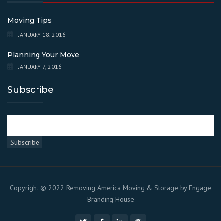
Moving Tips
JANUARY 18, 2016
Planning Your Move
JANUARY 7, 2016
Subscribe
Copyright © 2022 Removing America Moving & Storage by
Engage
Branding House