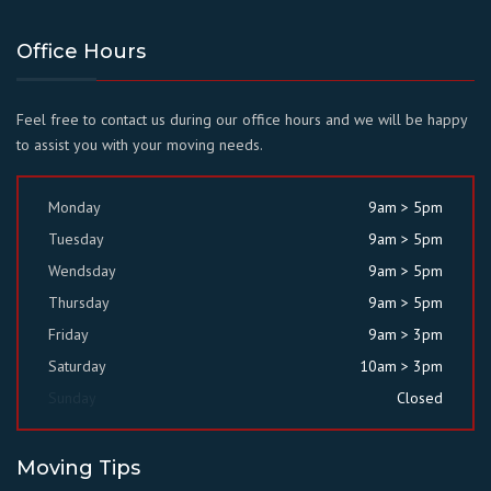
Office Hours
Feel free to contact us during our office hours and we will be happy
to assist you with your moving needs.
Monday
9am > 5pm
Tuesday
9am > 5pm
Wendsday
9am > 5pm
Thursday
9am > 5pm
Friday
9am > 3pm
Saturday
10am > 3pm
Sunday
Closed
Moving Tips