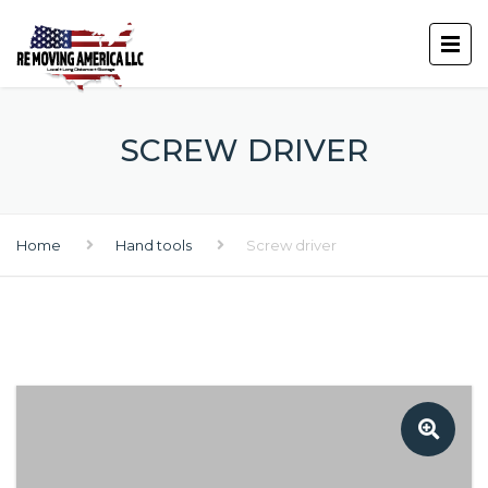
SCREW DRIVER
Home
Hand tools
Screw driver
🔍